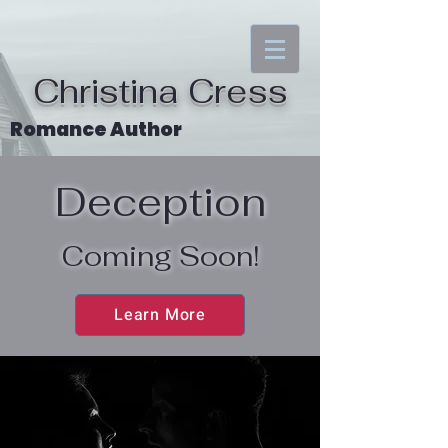
Christina Cress
Romance Author
Deception
Coming Soon!
Learn More