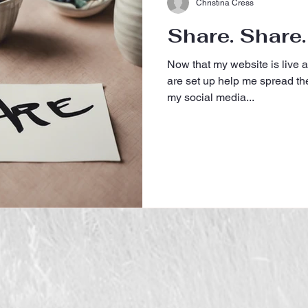
Christina Cress
Share. Share.
Now that my website is live 
are set up help me spread th
my social media...