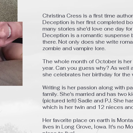
Christina Cress is a first time autho
Deception is her first completed b
many stories she'd love one day for
Deception is a romantic suspense b
there. Not only does she write rom
zombie and vampire lore.
The whole month of October is her f
year. Can you guess why? As well
she celebrates her birthday for the
Writing is her passion along with pa
family.
She's married and has two ki
(pictured left) Sadie and PJ. She h
which is her twin and 12 nieces a
Her favorite place on earth is Mont
lives in Long Grove, Iowa. It's no Mo