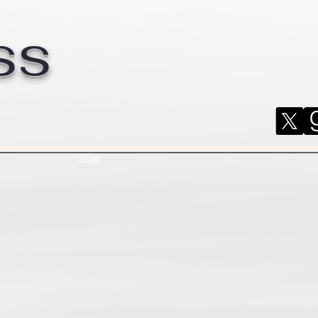
ss
Blog