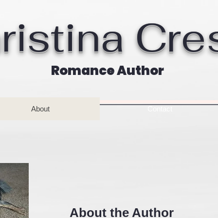
ristina Cre
Romance Author
About
Contact
About the Author