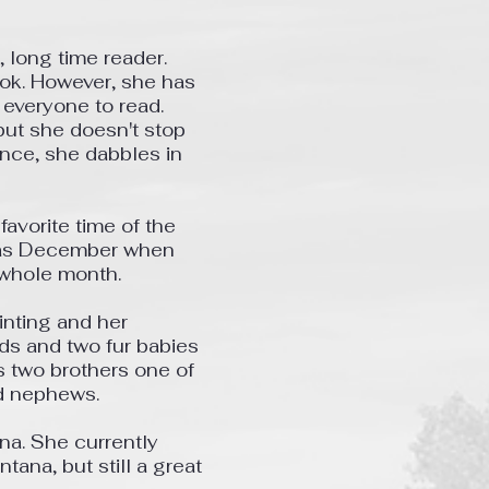
r, long time reader.
ook. However, she has
 everyone to read.
ut she doesn't stop
ance, she dabbles in
avorite time of the
 as December when
 whole month.
inting and her
ds and two fur babies
as two brothers one of
nd nephews.
ana. She currently
ntana, but still a great