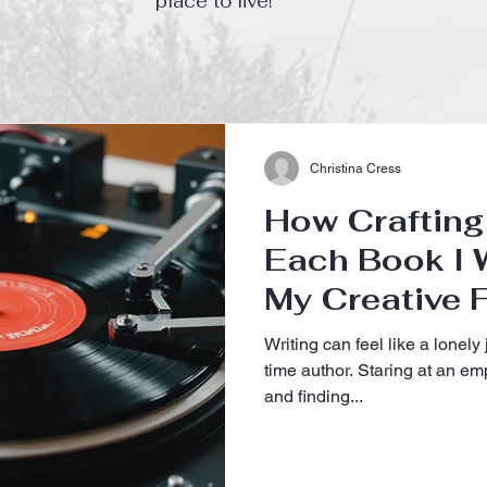
place to live!
Christina Cress
How Crafting 
Each Book I W
My Creative F
My First-Tim
Writing can feel like a lonely j
Journey
time author. Staring at an e
and finding...