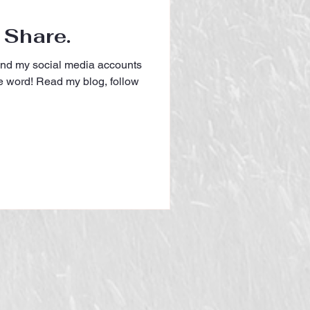
 Share.
and my social media accounts
e word! Read my blog, follow