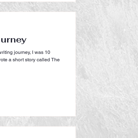
ourney
riting journey, I was 10
ote a short story called The