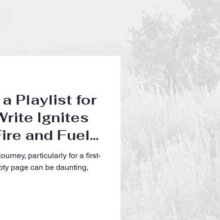
a Playlist for
rite Ignites
ire and Fuels
e Author
ourney, particularly for a first-
mpty page can be daunting,