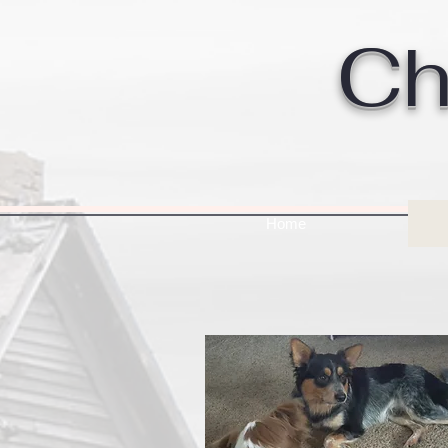
Ch
Home