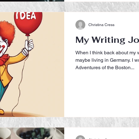
Christina Cress
My Writing J
When I think back about my w
maybe living in Germany. I wr
Adventures of the Boston...